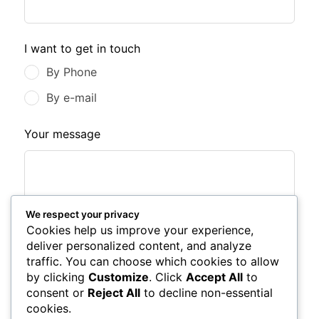
I want to get in touch
By Phone
By e-mail
Your message
We respect your privacy
Cookies help us improve your experience,
deliver personalized content, and analyze
traffic. You can choose which cookies to allow
by clicking
Customize
. Click
Accept All
to
consent or
Reject All
to decline non-essential
Submit Form
cookies.