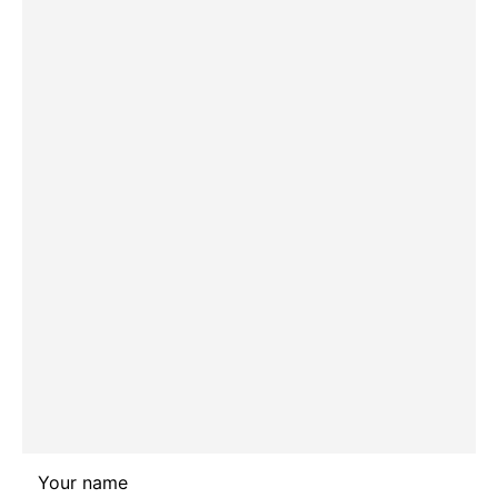
Leave
Your name