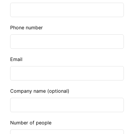
this
field
blank
Phone number
Email
Company name
(optional)
Number of people