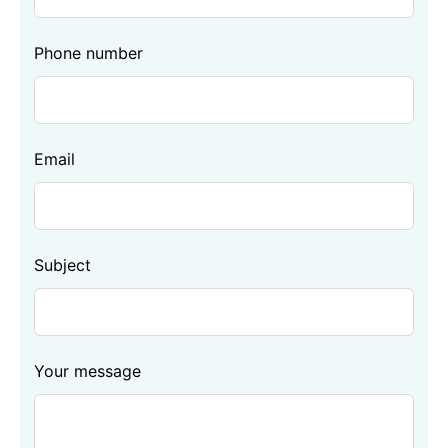
blank
Phone number
Email
Subject
Your message