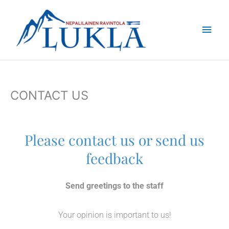
Skip
Main
to
content
Men
CONTACT US
Please contact us or send us
feedback
Send greetings to the staff
Your opinion is important to us!