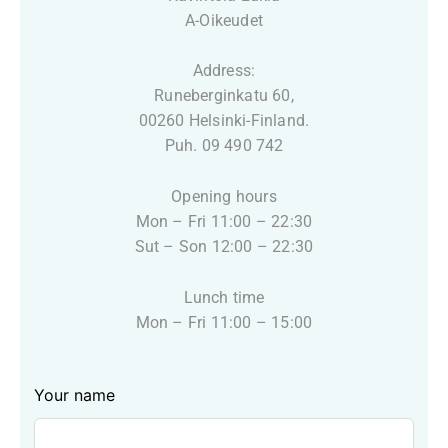
A-Oikeudet
Address:
Runeberginkatu 60,
00260 Helsinki-Finland.
Puh. 09 490 742
Opening hours
Mon – Fri 11:00 – 22:30
Sut – Son 12:00 – 22:30
Lunch time
Mon – Fri 11:00 – 15:00
Leave
Your name
this
field