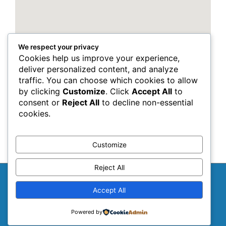
We respect your privacy
Cookies help us improve your experience,
deliver personalized content, and analyze
traffic. You can choose which cookies to allow
by clicking
Customize
. Click
Accept All
to
consent or
Reject All
to decline non-essential
cookies.
Customize
Reject All
Copyright © 2026
NepalLuklaHelsinki
Accept All
Cookie Policy
Privacy Policy
Terms & Conditions
Powered by