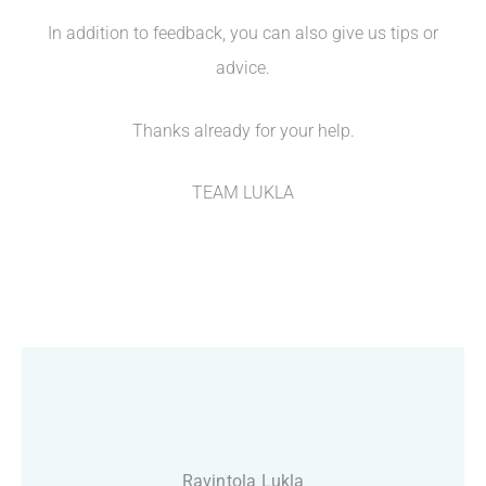
In addition to feedback, you can also give us tips or
advice.
Thanks already for your help.
TEAM LUKLA
Ravintola Lukla