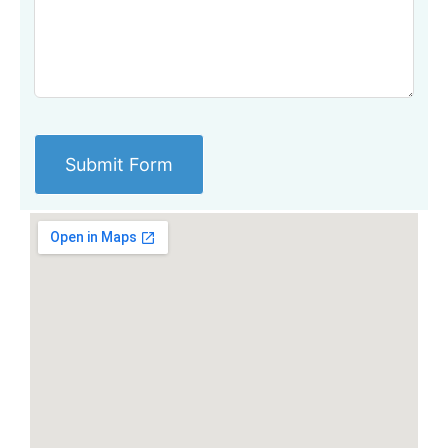
Submit Form